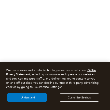
We use cookies and similar technologies as described in our
Global
Privacy Statement
, including to maintain and operate our websites
and services, measure traffic, and deliver marketing content to you
on and off our sites. You can decline our use of third party advertising
cookies by going to "Customize Settings".
I Understand
Customize Settings