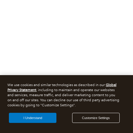
We use cookies and similar technologies as described in our
Global
Privacy Statement
, including to maintain and operate our websites
and services, measure traffic, and deliver marketing content to you
on and off our sites. You can decline our use of third party advertising
cookies by going to "Customize Settings".
I Understand
Customize Settings