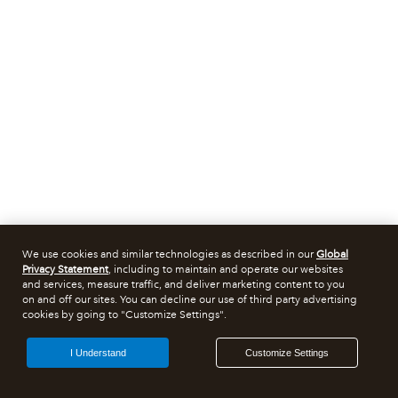
We use cookies and similar technologies as described in our
Global
Privacy Statement
, including to maintain and operate our websites
and services, measure traffic, and deliver marketing content to you
on and off our sites. You can decline our use of third party advertising
cookies by going to "Customize Settings".
I Understand
Customize Settings