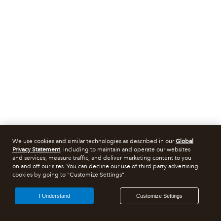
We use cookies and similar technologies as described in our
Global
Privacy Statement
, including to maintain and operate our websites
and services, measure traffic, and deliver marketing content to you
on and off our sites. You can decline our use of third party advertising
cookies by going to "Customize Settings".
I Understand
Customize Settings