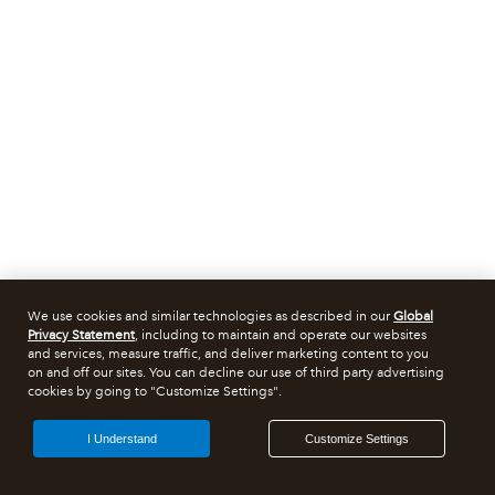
We use cookies and similar technologies as described in our
Global
Privacy Statement
, including to maintain and operate our websites
and services, measure traffic, and deliver marketing content to you
on and off our sites. You can decline our use of third party advertising
cookies by going to "Customize Settings".
I Understand
Customize Settings