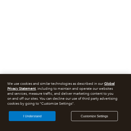
We use cookies and similar technologies as described in our
Global
Privacy Statement
, including to maintain and operate our websites
and services, measure traffic, and deliver marketing content to you
on and off our sites. You can decline our use of third party advertising
cookies by going to "Customize Settings".
I Understand
Customize Settings