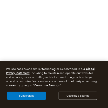
We use cookies and similar technologies as described in our
Global
Privacy Statement
, including to maintain and operate our websites
and services, measure traffic, and deliver marketing content to you
on and off our sites. You can decline our use of third party advertising
cookies by going to "Customize Settings".
I Understand
Customize Settings