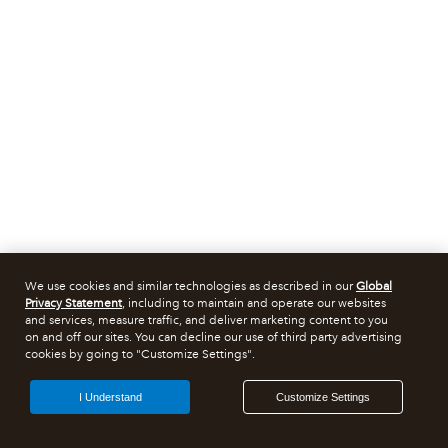
We use cookies and similar technologies as described in our
Global
Privacy Statement
, including to maintain and operate our websites
and services, measure traffic, and deliver marketing content to you
on and off our sites. You can decline our use of third party advertising
cookies by going to "Customize Settings".
I Understand
Customize Settings