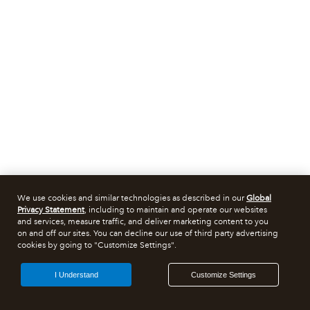
We use cookies and similar technologies as described in our
Global
Privacy Statement
, including to maintain and operate our websites
and services, measure traffic, and deliver marketing content to you
on and off our sites. You can decline our use of third party advertising
cookies by going to "Customize Settings".
I Understand
Customize Settings