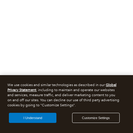
We use cookies and similar technologies as described in our
Global
Privacy Statement
, including to maintain and operate our websites
and services, measure traffic, and deliver marketing content to you
on and off our sites. You can decline our use of third party advertising
cookies by going to "Customize Settings".
I Understand
Customize Settings