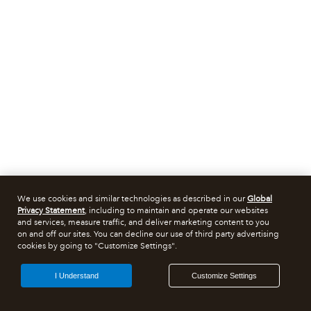
We use cookies and similar technologies as described in our
Global
Privacy Statement
, including to maintain and operate our websites
and services, measure traffic, and deliver marketing content to you
on and off our sites. You can decline our use of third party advertising
cookies by going to "Customize Settings".
I Understand
Customize Settings