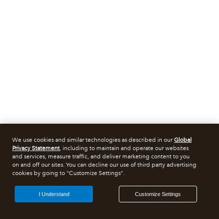
We use cookies and similar technologies as described in our
Global
Privacy Statement
, including to maintain and operate our websites
and services, measure traffic, and deliver marketing content to you
on and off our sites. You can decline our use of third party advertising
cookies by going to "Customize Settings".
I Understand
Customize Settings