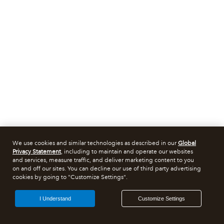
We use cookies and similar technologies as described in our
Global
Privacy Statement
, including to maintain and operate our websites
and services, measure traffic, and deliver marketing content to you
on and off our sites. You can decline our use of third party advertising
cookies by going to "Customize Settings".
I Understand
Customize Settings