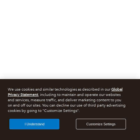
We use cookies and similar technologies as described in our
Global
Privacy Statement
, including to maintain and operate our websites
and services, measure traffic, and deliver marketing content to you
on and off our sites. You can decline our use of third party advertising
cookies by going to "Customize Settings".
I Understand
Customize Settings