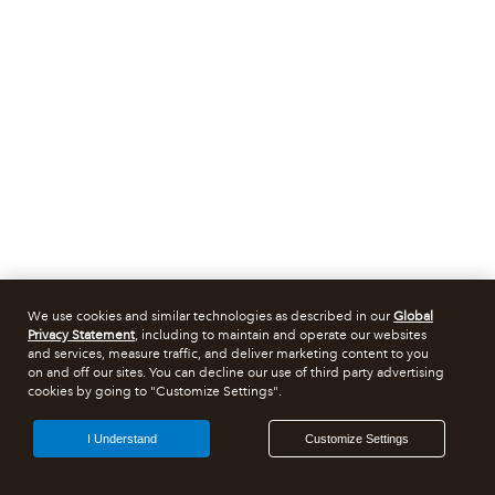
We use cookies and similar technologies as described in our
Global
Privacy Statement
, including to maintain and operate our websites
and services, measure traffic, and deliver marketing content to you
on and off our sites. You can decline our use of third party advertising
cookies by going to "Customize Settings".
I Understand
Customize Settings