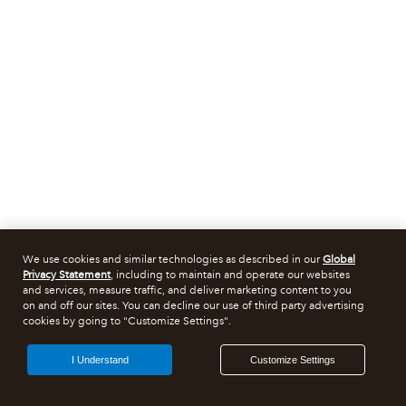
We use cookies and similar technologies as described in our
Global
Privacy Statement
, including to maintain and operate our websites
and services, measure traffic, and deliver marketing content to you
on and off our sites. You can decline our use of third party advertising
cookies by going to "Customize Settings".
I Understand
Customize Settings