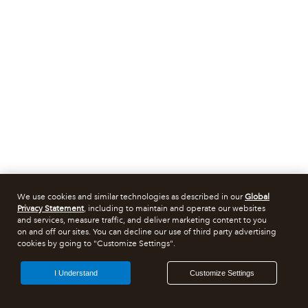
We use cookies and similar technologies as described in our
Global
Privacy Statement
, including to maintain and operate our websites
and services, measure traffic, and deliver marketing content to you
on and off our sites. You can decline our use of third party advertising
cookies by going to "Customize Settings".
I Understand
Customize Settings