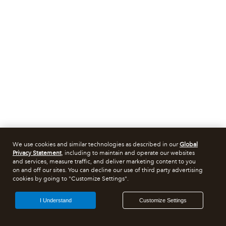
We use cookies and similar technologies as described in our
Global
Privacy Statement
, including to maintain and operate our websites
and services, measure traffic, and deliver marketing content to you
on and off our sites. You can decline our use of third party advertising
cookies by going to "Customize Settings".
I Understand
Customize Settings