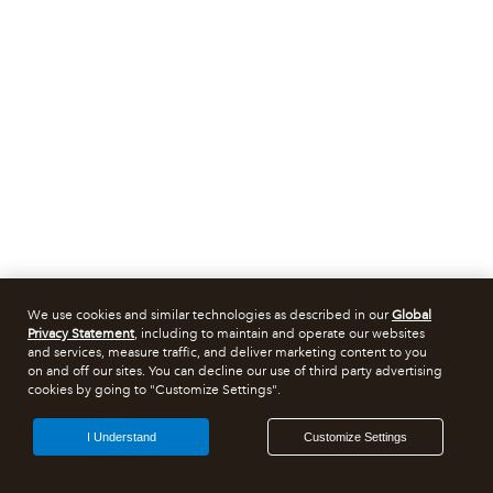
We use cookies and similar technologies as described in our
Global
Privacy Statement
, including to maintain and operate our websites
and services, measure traffic, and deliver marketing content to you
on and off our sites. You can decline our use of third party advertising
cookies by going to "Customize Settings".
I Understand
Customize Settings