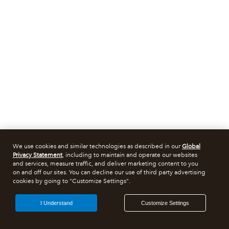
We use cookies and similar technologies as described in our
Global
Privacy Statement
, including to maintain and operate our websites
and services, measure traffic, and deliver marketing content to you
on and off our sites. You can decline our use of third party advertising
cookies by going to "Customize Settings".
I Understand
Customize Settings