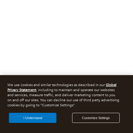
We use cookies and similar technologies as described in our
Global
Privacy Statement
, including to maintain and operate our websites
and services, measure traffic, and deliver marketing content to you
on and off our sites. You can decline our use of third party advertising
cookies by going to "Customize Settings".
I Understand
Customize Settings