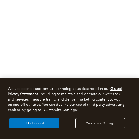
We use cookies and similar technologies as described in our
Global
Privacy Statement
, including to maintain and operate our websites
and services, measure traffic, and deliver marketing content to you
on and off our sites. You can decline our use of third party advertising
cookies by going to "Customize Settings".
I Understand
Customize Settings