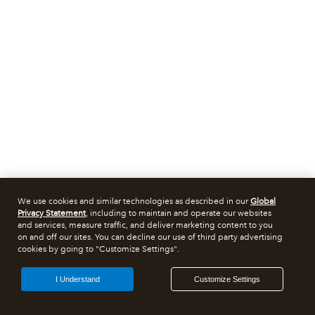
We use cookies and similar technologies as described in our
Global
Privacy Statement
, including to maintain and operate our websites
and services, measure traffic, and deliver marketing content to you
on and off our sites. You can decline our use of third party advertising
cookies by going to "Customize Settings".
I Understand
Customize Settings