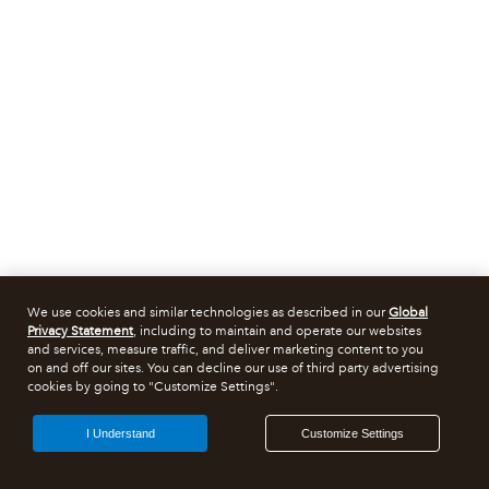
We use cookies and similar technologies as described in our
Global
Privacy Statement
, including to maintain and operate our websites
and services, measure traffic, and deliver marketing content to you
on and off our sites. You can decline our use of third party advertising
cookies by going to "Customize Settings".
I Understand
Customize Settings