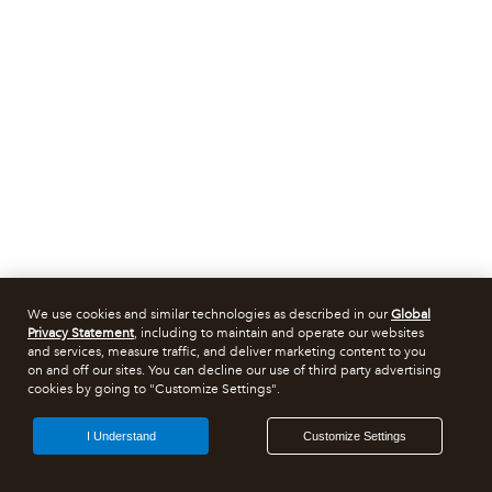
We use cookies and similar technologies as described in our
Global
Privacy Statement
, including to maintain and operate our websites
and services, measure traffic, and deliver marketing content to you
on and off our sites. You can decline our use of third party advertising
cookies by going to "Customize Settings".
I Understand
Customize Settings