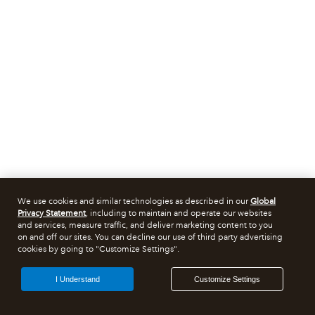
We use cookies and similar technologies as described in our
Global
Privacy Statement
, including to maintain and operate our websites
and services, measure traffic, and deliver marketing content to you
on and off our sites. You can decline our use of third party advertising
cookies by going to "Customize Settings".
I Understand
Customize Settings