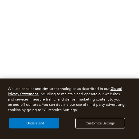
We use cookies and similar technologies as described in our
Global
Privacy Statement
, including to maintain and operate our websites
and services, measure traffic, and deliver marketing content to you
on and off our sites. You can decline our use of third party advertising
cookies by going to "Customize Settings".
I Understand
Customize Settings