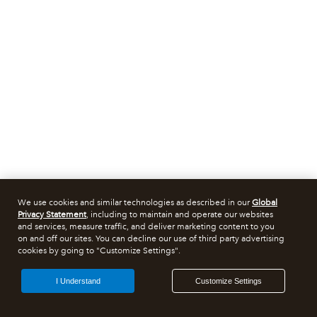
We use cookies and similar technologies as described in our
Global
Privacy Statement
, including to maintain and operate our websites
and services, measure traffic, and deliver marketing content to you
on and off our sites. You can decline our use of third party advertising
cookies by going to "Customize Settings".
I Understand
Customize Settings