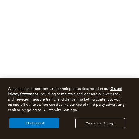
We use cookies and similar technologies as described in our
Global
Privacy Statement
, including to maintain and operate our websites
and services, measure traffic, and deliver marketing content to you
on and off our sites. You can decline our use of third party advertising
cookies by going to "Customize Settings".
I Understand
Customize Settings