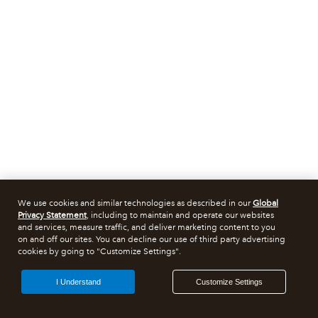
We use cookies and similar technologies as described in our
Global
Privacy Statement
, including to maintain and operate our websites
and services, measure traffic, and deliver marketing content to you
on and off our sites. You can decline our use of third party advertising
cookies by going to "Customize Settings".
I Understand
Customize Settings