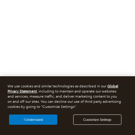
We use cookies and similar technologies as described in our
Global
Privacy Statement
, including to maintain and operate our websites
and services, measure traffic, and deliver marketing content to you
on and off our sites. You can decline our use of third party advertising
cookies by going to "Customize Settings".
I Understand
Customize Settings