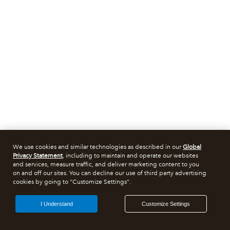
We use cookies and similar technologies as described in our
Global
Privacy Statement
, including to maintain and operate our websites
and services, measure traffic, and deliver marketing content to you
on and off our sites. You can decline our use of third party advertising
cookies by going to "Customize Settings".
I Understand
Customize Settings