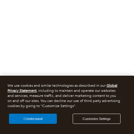
We use cookies and similar technologies as described in our
Global
Privacy Statement
, including to maintain and operate our websites
and services, measure traffic, and deliver marketing content to you
on and off our sites. You can decline our use of third party advertising
cookies by going to "Customize Settings".
I Understand
Customize Settings