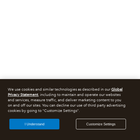
We use cookies and similar technologies as described in our
Global
Privacy Statement
, including to maintain and operate our websites
and services, measure traffic, and deliver marketing content to you
on and off our sites. You can decline our use of third party advertising
cookies by going to "Customize Settings".
I Understand
Customize Settings