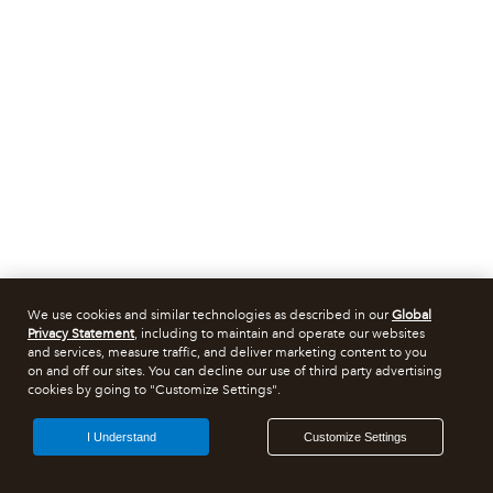
We use cookies and similar technologies as described in our
Global
Privacy Statement
, including to maintain and operate our websites
and services, measure traffic, and deliver marketing content to you
on and off our sites. You can decline our use of third party advertising
cookies by going to "Customize Settings".
I Understand
Customize Settings