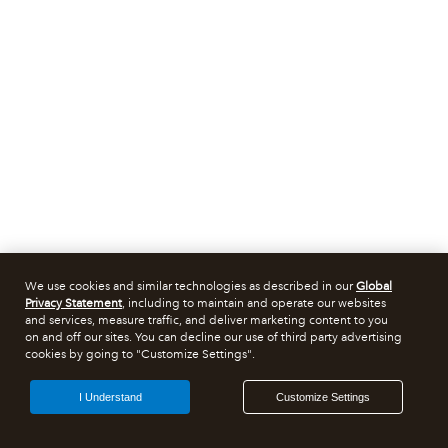
We use cookies and similar technologies as described in our
Global
Privacy Statement
, including to maintain and operate our websites
and services, measure traffic, and deliver marketing content to you
on and off our sites. You can decline our use of third party advertising
cookies by going to "Customize Settings".
I Understand
Customize Settings