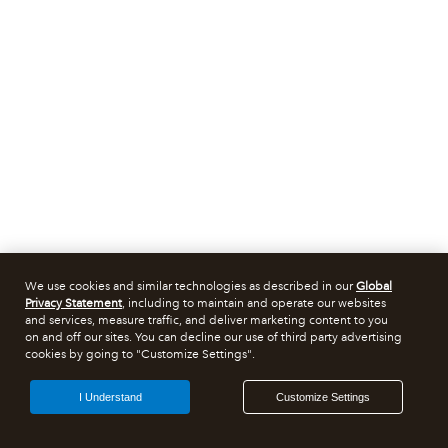
We use cookies and similar technologies as described in our
Global
Privacy Statement
, including to maintain and operate our websites
and services, measure traffic, and deliver marketing content to you
on and off our sites. You can decline our use of third party advertising
cookies by going to "Customize Settings".
I Understand
Customize Settings