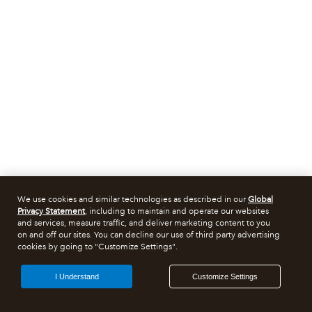
We use cookies and similar technologies as described in our
Global
Privacy Statement
, including to maintain and operate our websites
and services, measure traffic, and deliver marketing content to you
on and off our sites. You can decline our use of third party advertising
cookies by going to "Customize Settings".
I Understand
Customize Settings