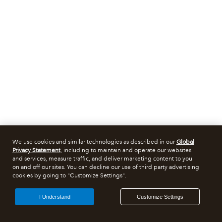
We use cookies and similar technologies as described in our
Global
Privacy Statement
, including to maintain and operate our websites
and services, measure traffic, and deliver marketing content to you
on and off our sites. You can decline our use of third party advertising
cookies by going to "Customize Settings".
I Understand
Customize Settings