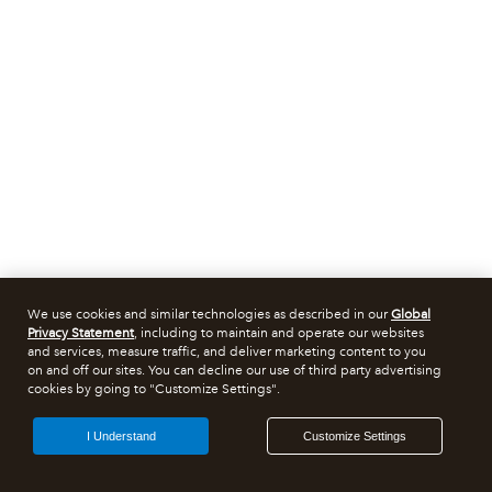
We use cookies and similar technologies as described in our
Global
Privacy Statement
, including to maintain and operate our websites
and services, measure traffic, and deliver marketing content to you
on and off our sites. You can decline our use of third party advertising
cookies by going to "Customize Settings".
I Understand
Customize Settings