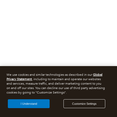
We use cookies and similar technologies as described in our
Global
Privacy Statement
, including to maintain and operate our websites
and services, measure traffic, and deliver marketing content to you
on and off our sites. You can decline our use of third party advertising
cookies by going to "Customize Settings".
I Understand
Customize Settings