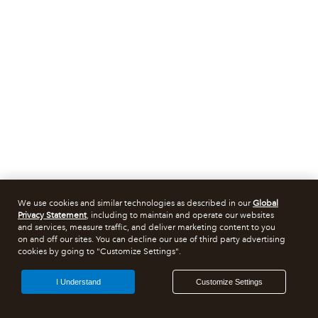
We use cookies and similar technologies as described in our
Global
Privacy Statement
, including to maintain and operate our websites
and services, measure traffic, and deliver marketing content to you
on and off our sites. You can decline our use of third party advertising
cookies by going to "Customize Settings".
I Understand
Customize Settings