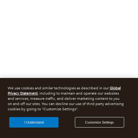
We use cookies and similar technologies as described in our
Global
Privacy Statement
, including to maintain and operate our websites
and services, measure traffic, and deliver marketing content to you
on and off our sites. You can decline our use of third party advertising
cookies by going to "Customize Settings".
I Understand
Customize Settings