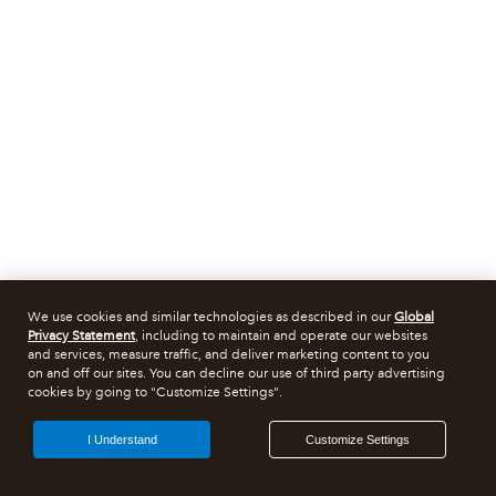
We use cookies and similar technologies as described in our
Global
Privacy Statement
, including to maintain and operate our websites
and services, measure traffic, and deliver marketing content to you
on and off our sites. You can decline our use of third party advertising
cookies by going to "Customize Settings".
I Understand
Customize Settings