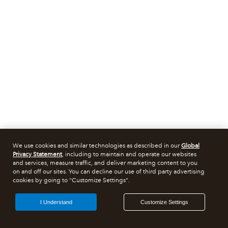
We use cookies and similar technologies as described in our
Global
Privacy Statement
, including to maintain and operate our websites
and services, measure traffic, and deliver marketing content to you
on and off our sites. You can decline our use of third party advertising
cookies by going to "Customize Settings".
I Understand
Customize Settings