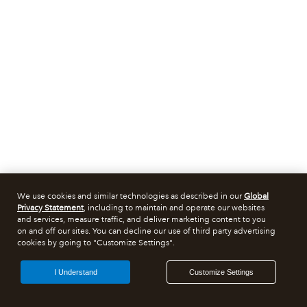
We use cookies and similar technologies as described in our
Global
Privacy Statement
, including to maintain and operate our websites
and services, measure traffic, and deliver marketing content to you
on and off our sites. You can decline our use of third party advertising
cookies by going to "Customize Settings".
I Understand
Customize Settings