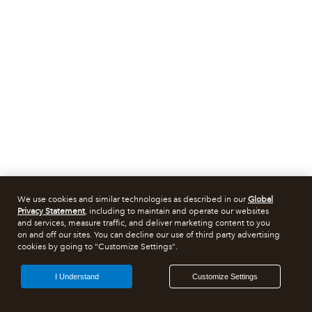
We use cookies and similar technologies as described in our
Global
Privacy Statement
, including to maintain and operate our websites
and services, measure traffic, and deliver marketing content to you
on and off our sites. You can decline our use of third party advertising
cookies by going to "Customize Settings".
I Understand
Customize Settings