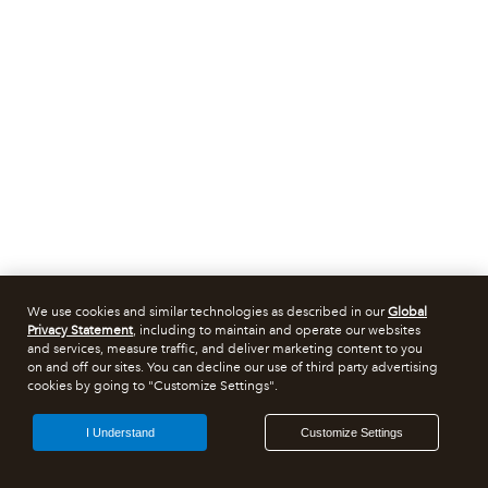
We use cookies and similar technologies as described in our
Global
Privacy Statement
, including to maintain and operate our websites
and services, measure traffic, and deliver marketing content to you
on and off our sites. You can decline our use of third party advertising
cookies by going to "Customize Settings".
I Understand
Customize Settings