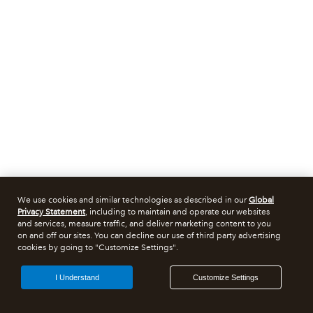
We use cookies and similar technologies as described in our
Global
Privacy Statement
, including to maintain and operate our websites
and services, measure traffic, and deliver marketing content to you
on and off our sites. You can decline our use of third party advertising
cookies by going to "Customize Settings".
I Understand
Customize Settings