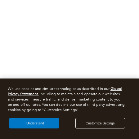
We use cookies and similar technologies as described in our
Global
Privacy Statement
, including to maintain and operate our websites
and services, measure traffic, and deliver marketing content to you
on and off our sites. You can decline our use of third party advertising
cookies by going to "Customize Settings".
I Understand
Customize Settings